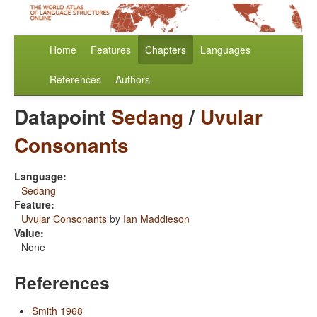
Home
Features
Chapters
Languages
References
Authors
Datapoint
Sedang
/
Uvular
Consonants
Language:
Sedang
Feature:
Uvular Consonants
by
Ian Maddieson
Value:
None
References
Smith 1968