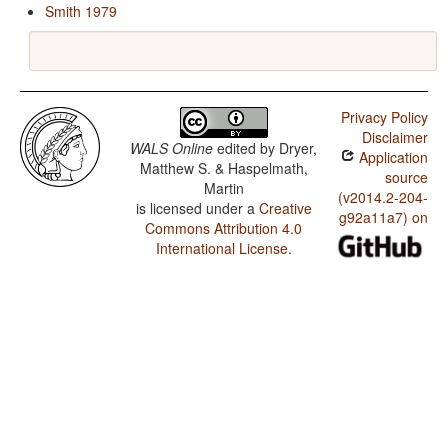
Smith 1979
Privacy Policy
Disclaimer
WALS Online
edited by
Dryer,
Application
Matthew S. & Haspelmath,
source
Martin
(v2014.2-204-
is licensed under a
Creative
g92a11a7) on
Commons Attribution 4.0
International License
.