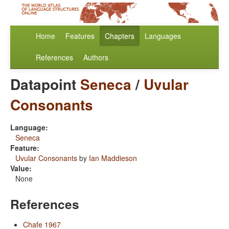
Home
Features
Chapters
Languages
References
Authors
Datapoint
Seneca
/
Uvular
Consonants
Language:
Seneca
Feature:
Uvular Consonants
by
Ian Maddieson
Value:
None
References
Chafe 1967