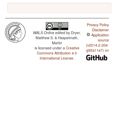
Privacy Policy
Disclaimer
WALS Online
edited by
Dryer,
Application
Matthew S. & Haspelmath,
source
Martin
(v2014.2-204-
is licensed under a
Creative
g92a11a7) on
Commons Attribution 4.0
International License
.