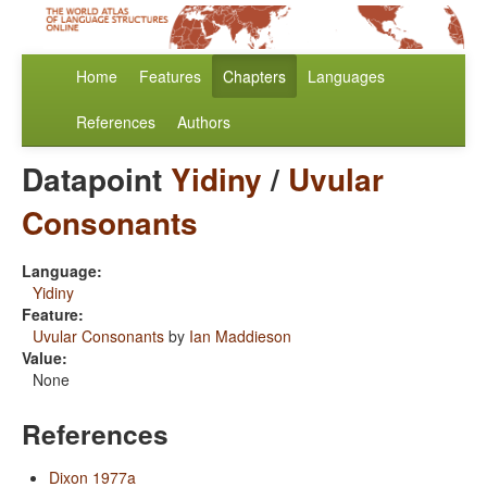
Home
Features
Chapters
Languages
References
Authors
Datapoint
Yidiny
/
Uvular
Consonants
Language:
Yidiny
Feature:
Uvular Consonants
by
Ian Maddieson
Value:
None
References
Dixon 1977a