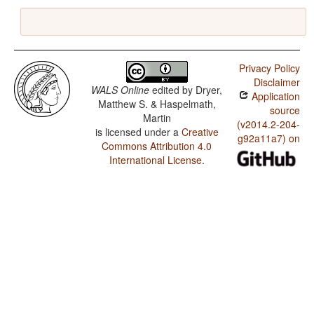
Privacy Policy
Disclaimer
WALS Online
edited by
Dryer,
Application
Matthew S. & Haspelmath,
source
Martin
(v2014.2-204-
is licensed under a
Creative
g92a11a7) on
Commons Attribution 4.0
International License
.