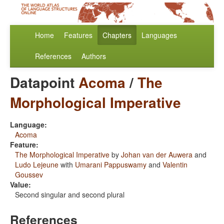
Home
Features
Chapters
Languages
References
Authors
Datapoint
Acoma
/
The
Morphological Imperative
Language:
Acoma
Feature:
The Morphological Imperative
by
Johan van der Auwera
and
Ludo Lejeune
with
Umarani Pappuswamy
and
Valentin
Goussev
Value:
Second singular and second plural
References