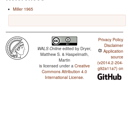
Miller 1965
Privacy Policy
Disclaimer
WALS Online
edited by
Dryer,
Application
Matthew S. & Haspelmath,
source
Martin
(v2014.2-204-
is licensed under a
Creative
g92a11a7) on
Commons Attribution 4.0
International License
.