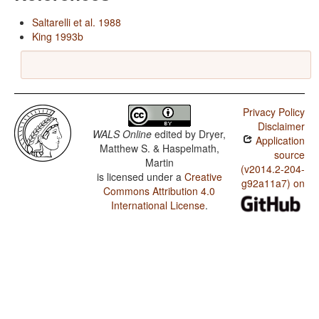
Saltarelli et al. 1988
King 1993b
Privacy Policy
Disclaimer
WALS Online
edited by
Dryer,
Application
Matthew S. & Haspelmath,
source
Martin
(v2014.2-204-
is licensed under a
Creative
g92a11a7) on
Commons Attribution 4.0
International License
.