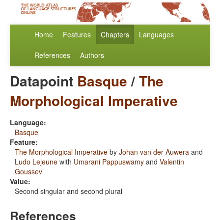
Home
Features
Chapters
Languages
References
Authors
Datapoint
Basque
/
The
Morphological Imperative
Language:
Basque
Feature:
The Morphological Imperative
by
Johan van der Auwera
and
Ludo Lejeune
with
Umarani Pappuswamy
and
Valentin
Goussev
Value:
Second singular and second plural
References