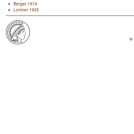
Berger 1974
Lorimer 1935
is