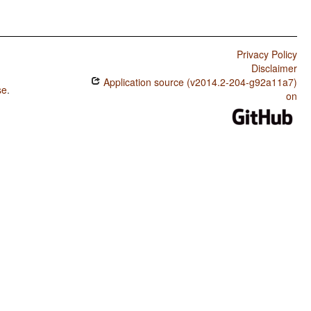
Privacy Policy
Disclaimer
Application source (v2014.2-204-g92a11a7)
se
.
on