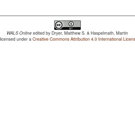
WALS Online
edited by
Dryer, Matthew S. & Haspelmath, Martin
 licensed under a
Creative Commons Attribution 4.0 International Licen