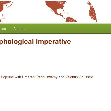
nces
Authors
phological Imperative
 Lejeune
with
Umarani Pappuswamy
and
Valentin Goussev