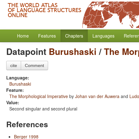
Home
Features
Chapters
Languages
Refere
Datapoint
Burushaski
/
The Mor
cite
Comment
Language:
Burushaski
Feature:
The Morphological Imperative
by
Johan van der Auwera
and
Ludo
Value:
Second singular and second plural
References
Berger 1998