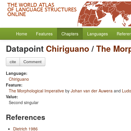
Home
Features
Chapters
Languages
Refere
Datapoint
Chiriguano
/
The Morp
cite
Comment
Language:
Chiriguano
Feature:
The Morphological Imperative
by
Johan van der Auwera
and
Ludo
Value:
Second singular
References
Dietrich 1986