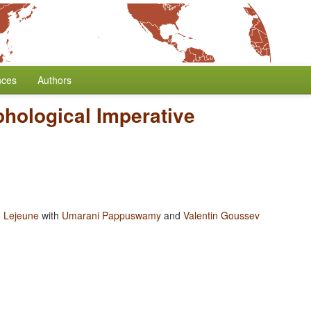
nces
Authors
hological Imperative
 Lejeune
with
Umarani Pappuswamy
and
Valentin Goussev