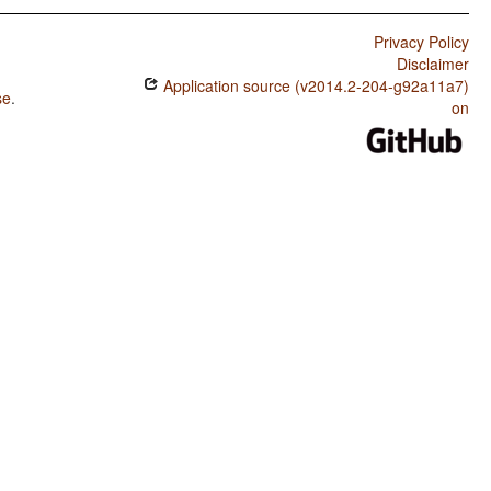
Privacy Policy
Disclaimer
Application source (v2014.2-204-g92a11a7)
se
.
on