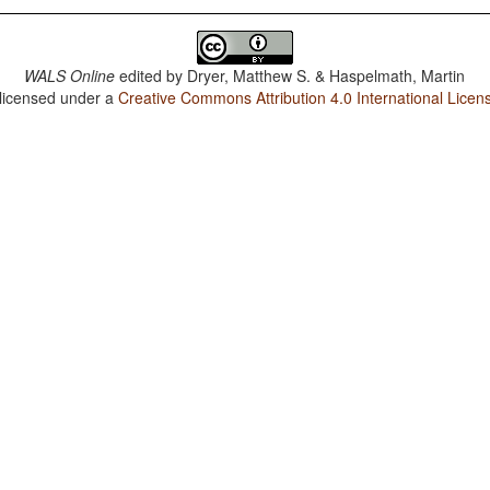
WALS Online
edited by
Dryer, Matthew S. & Haspelmath, Martin
 licensed under a
Creative Commons Attribution 4.0 International Licen