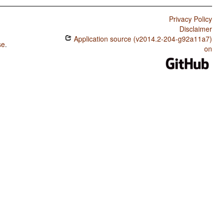
Privacy Policy
Disclaimer
Application source (v2014.2-204-g92a11a7)
se
.
on