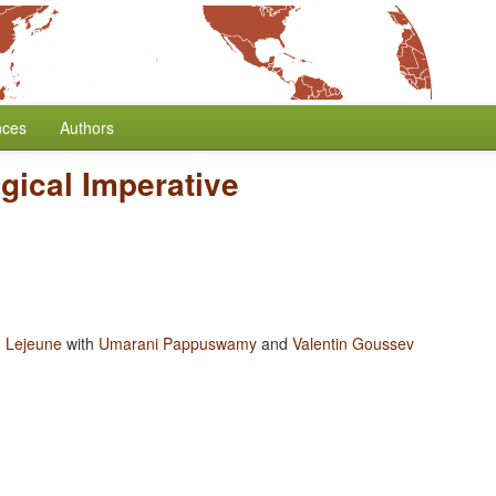
nces
Authors
gical Imperative
 Lejeune
with
Umarani Pappuswamy
and
Valentin Goussev