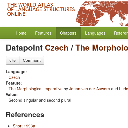
Home
Features
Chapters
Languages
Refere
Datapoint
Czech
/
The Morpholo
cite
Comment
Language:
Czech
Feature:
The Morphological Imperative
by
Johan van der Auwera
and
Ludo
Value:
Second singular and second plural
References
Short 1993a