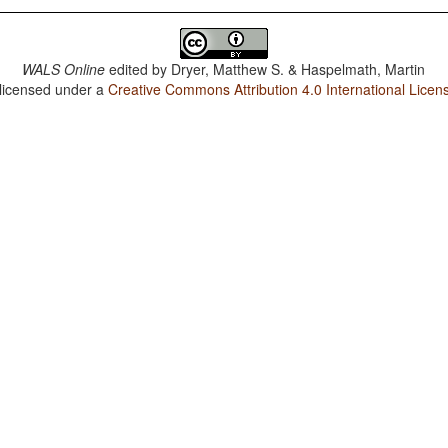
WALS Online
edited by
Dryer, Matthew S. & Haspelmath, Martin
 licensed under a
Creative Commons Attribution 4.0 International Licen