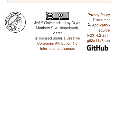
Privacy Policy
Disclaimer
WALS Online
edited by
Dryer,
Application
Matthew S. & Haspelmath,
source
Martin
(v2014.2-204-
is licensed under a
Creative
g92a11a7) on
Commons Attribution 4.0
International License
.