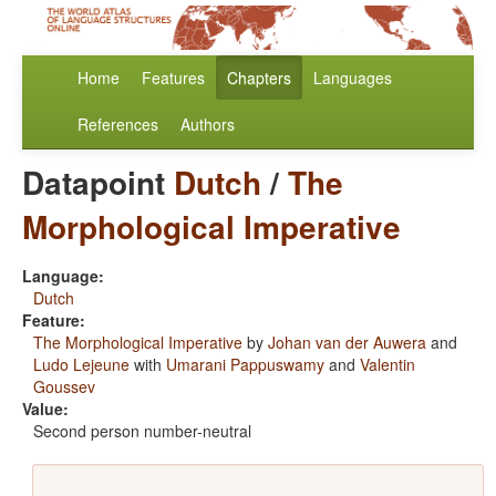
Home
Features
Chapters
Languages
References
Authors
Datapoint
Dutch
/
The
Morphological Imperative
Language:
Dutch
Feature:
The Morphological Imperative
by
Johan van der Auwera
and
Ludo Lejeune
with
Umarani Pappuswamy
and
Valentin
Goussev
Value:
Second person number-neutral