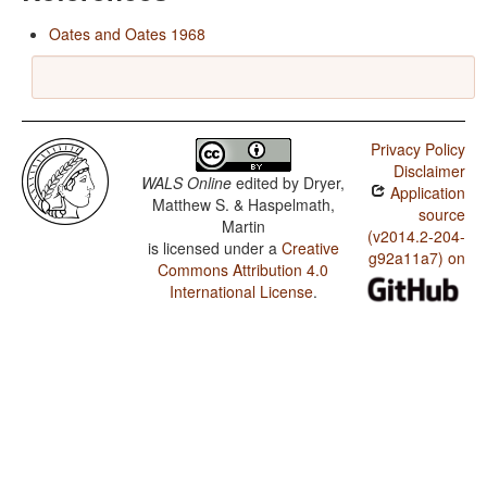
Oates and Oates 1968
Privacy Policy
Disclaimer
WALS Online
edited by
Dryer,
Application
Matthew S. & Haspelmath,
source
Martin
(v2014.2-204-
is licensed under a
Creative
g92a11a7) on
Commons Attribution 4.0
International License
.