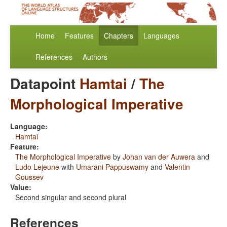
Home
Features
Chapters
Languages
References
Authors
Datapoint
Hamtai
/
The
Morphological Imperative
Language:
Hamtai
Feature:
The Morphological Imperative
by
Johan van der Auwera
and
Ludo Lejeune
with
Umarani Pappuswamy
and
Valentin
Goussev
Value:
Second singular and second plural
References