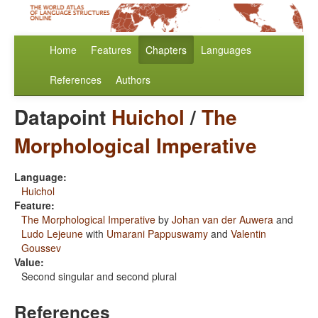
Home
Features
Chapters
Languages
References
Authors
Datapoint
Huichol
/
The
Morphological Imperative
Language:
Huichol
Feature:
The Morphological Imperative
by
Johan van der Auwera
and
Ludo Lejeune
with
Umarani Pappuswamy
and
Valentin
Goussev
Value:
Second singular and second plural
References