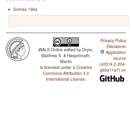
Grimes 1964
Privacy Policy
Disclaimer
WALS Online
edited by
Dryer,
Application
Matthew S. & Haspelmath,
source
Martin
(v2014.2-204-
is licensed under a
Creative
g92a11a7) on
Commons Attribution 4.0
International License
.