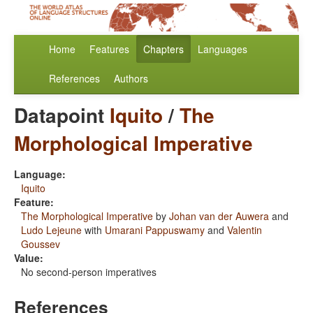
Home
Features
Chapters
Languages
References
Authors
Datapoint
Iquito
/
The
Morphological Imperative
Language:
Iquito
Feature:
The Morphological Imperative
by
Johan van der Auwera
and
Ludo Lejeune
with
Umarani Pappuswamy
and
Valentin
Goussev
Value:
No second-person imperatives
References