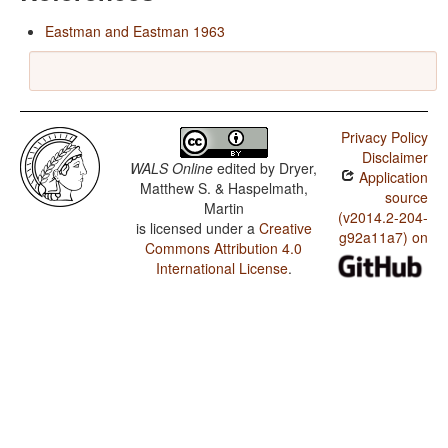
Eastman and Eastman 1963
Privacy Policy
Disclaimer
WALS Online
edited by
Dryer,
Application
Matthew S. & Haspelmath,
source
Martin
(v2014.2-204-
is licensed under a
Creative
g92a11a7) on
Commons Attribution 4.0
International License
.