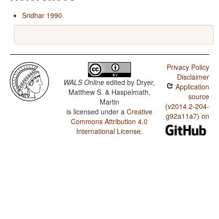
Sridhar 1990
Privacy Policy
Disclaimer
WALS Online
edited by
Dryer,
Application
Matthew S. & Haspelmath,
source
Martin
(v2014.2-204-
is licensed under a
Creative
g92a11a7) on
Commons Attribution 4.0
International License
.