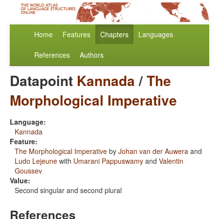
Home
Features
Chapters
Languages
References
Authors
Datapoint
Kannada
/
The
Morphological Imperative
Language:
Kannada
Feature:
The Morphological Imperative
by
Johan van der Auwera
and
Ludo Lejeune
with
Umarani Pappuswamy
and
Valentin
Goussev
Value:
Second singular and second plural
References