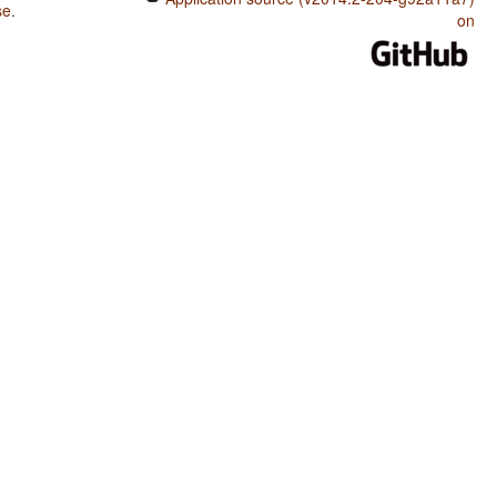
se
.
on