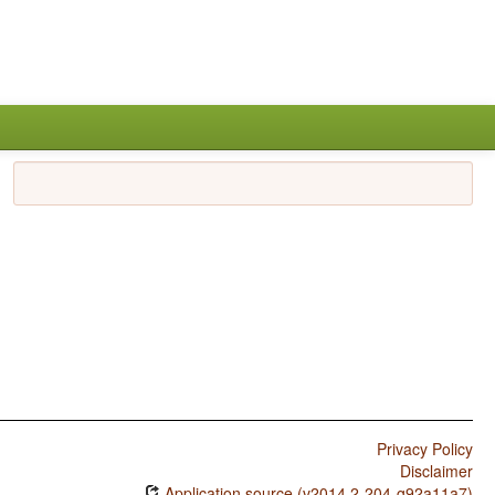
Privacy Policy
Disclaimer
Application source (v2014.2-204-g92a11a7)