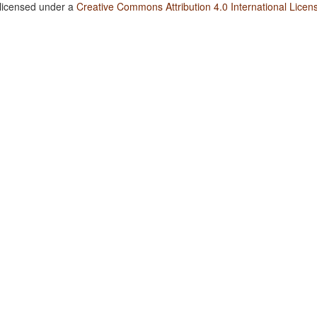
 licensed under a
Creative Commons Attribution 4.0 International Licen