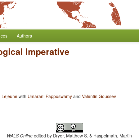
nces
Authors
gical Imperative
 Lejeune
with
Umarani Pappuswamy
and
Valentin Goussev
WALS Online
edited by
Dryer, Matthew S. & Haspelmath, Martin