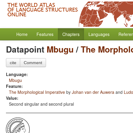
Home
Features
Chapters
Languages
Refere
Datapoint
Mbugu
/
The Morpholo
cite
Comment
Language:
Mbugu
Feature:
The Morphological Imperative
by
Johan van der Auwera
and
Ludo
Value:
Second singular and second plural