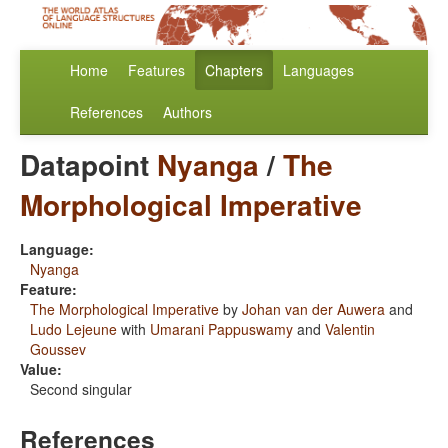
Home
Features
Chapters
Languages
References
Authors
Datapoint
Nyanga
/
The
Morphological Imperative
Language:
Nyanga
Feature:
The Morphological Imperative
by
Johan van der Auwera
and
Ludo Lejeune
with
Umarani Pappuswamy
and
Valentin
Goussev
Value:
Second singular
References