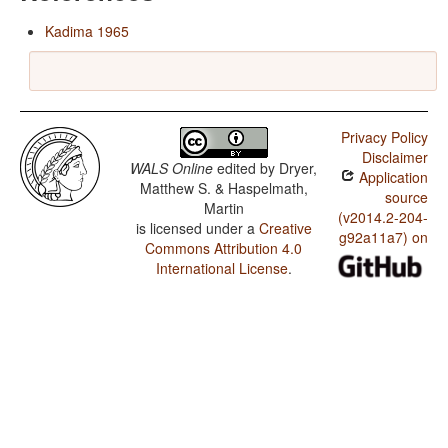
Kadima 1965
Privacy Policy
Disclaimer
WALS Online
edited by
Dryer,
Application
Matthew S. & Haspelmath,
source
Martin
(v2014.2-204-
is licensed under a
Creative
g92a11a7) on
Commons Attribution 4.0
International License
.