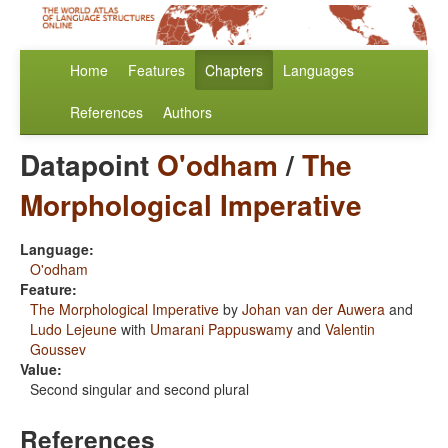
Home
Features
Chapters
Languages
References
Authors
Datapoint
O'odham
/
The
Morphological Imperative
Language:
O'odham
Feature:
The Morphological Imperative
by
Johan van der Auwera
and
Ludo Lejeune
with
Umarani Pappuswamy
and
Valentin
Goussev
Value:
Second singular and second plural
References