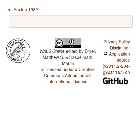
Saxton 1982
Privacy Policy
Disclaimer
WALS Online
edited by
Dryer,
Application
Matthew S. & Haspelmath,
source
Martin
(v2014.2-204-
is licensed under a
Creative
g92a11a7) on
Commons Attribution 4.0
International License
.