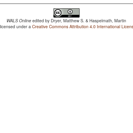
WALS Online
edited by
Dryer, Matthew S. & Haspelmath, Martin
 licensed under a
Creative Commons Attribution 4.0 International Licen