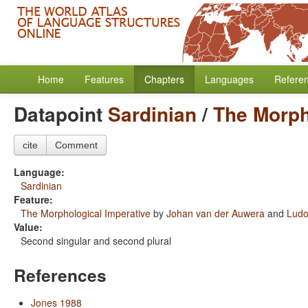
Home
Features
Chapters
Languages
Refere
Datapoint
Sardinian
/
The Morph
cite
Comment
Language:
Sardinian
Feature:
The Morphological Imperative
by
Johan van der Auwera
and
Ludo
Value:
Second singular and second plural
References
Jones 1988