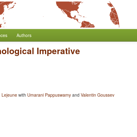
nces
Authors
ological Imperative
 Lejeune
with
Umarani Pappuswamy
and
Valentin Goussev