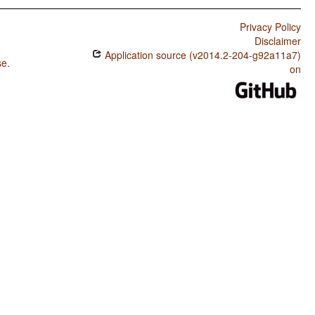
Privacy Policy
Disclaimer
Application source (v2014.2-204-g92a11a7)
se
.
on