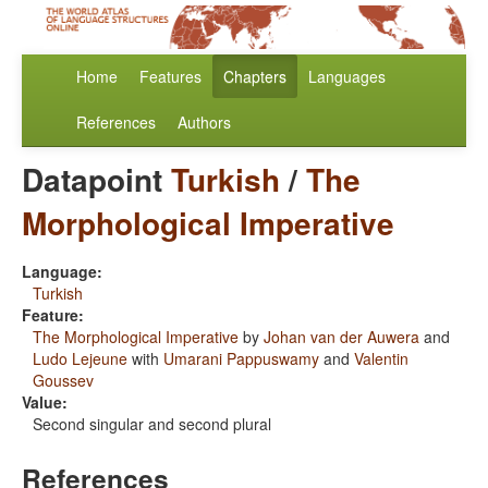
Home
Features
Chapters
Languages
References
Authors
Datapoint
Turkish
/
The
Morphological Imperative
Language:
Turkish
Feature:
The Morphological Imperative
by
Johan van der Auwera
and
Ludo Lejeune
with
Umarani Pappuswamy
and
Valentin
Goussev
Value:
Second singular and second plural
References