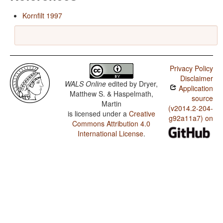
Kornfilt 1997
Privacy Policy
Disclaimer
WALS Online
edited by
Dryer,
Application
Matthew S. & Haspelmath,
source
Martin
(v2014.2-204-
is licensed under a
Creative
g92a11a7) on
Commons Attribution 4.0
International License
.