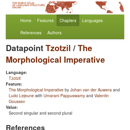
Home
Features
Chapters
Languages
References
Authors
Datapoint
Tzotzil
/
The
Morphological Imperative
Language:
Tzotzil
Feature:
The Morphological Imperative
by
Johan van der Auwera
and
Ludo Lejeune
with
Umarani Pappuswamy
and
Valentin
Goussev
Value:
Second singular and second plural
References