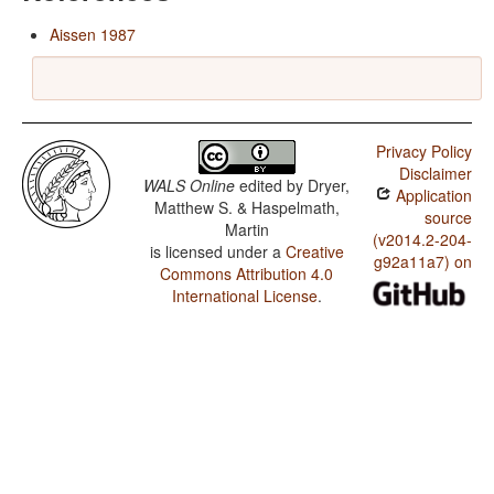
Aissen 1987
Privacy Policy
Disclaimer
WALS Online
edited by
Dryer,
Application
Matthew S. & Haspelmath,
source
Martin
(v2014.2-204-
is licensed under a
Creative
g92a11a7) on
Commons Attribution 4.0
International License
.