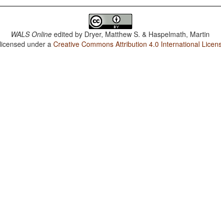
WALS Online
edited by
Dryer, Matthew S. & Haspelmath, Martin
 licensed under a
Creative Commons Attribution 4.0 International Licen