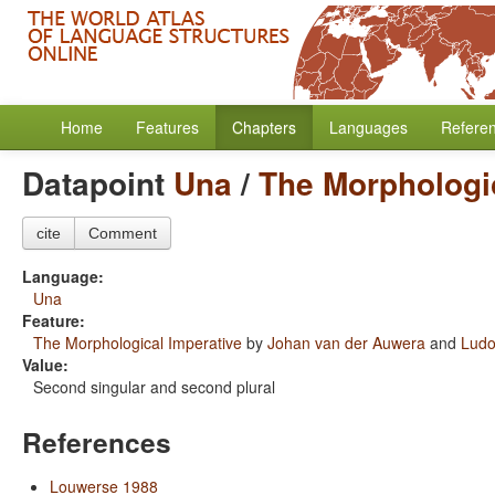
Home
Features
Chapters
Languages
Refere
Datapoint
Una
/
The Morphologi
cite
Comment
Language:
Una
Feature:
The Morphological Imperative
by
Johan van der Auwera
and
Ludo
Value:
Second singular and second plural
References
Louwerse 1988