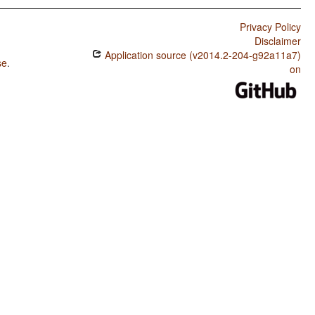
Privacy Policy
Disclaimer
Application source (v2014.2-204-g92a11a7)
se
.
on