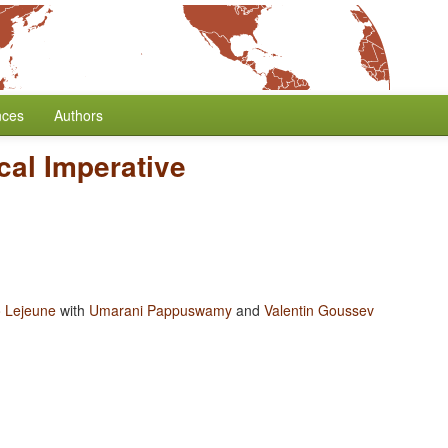
nces
Authors
cal Imperative
 Lejeune
with
Umarani Pappuswamy
and
Valentin Goussev