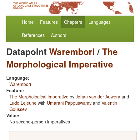
Home
Features
Chapters
Languages
References
Authors
Datapoint
Warembori
/
The
Morphological Imperative
Language:
Warembori
Feature:
The Morphological Imperative
by
Johan van der Auwera
and
Ludo Lejeune
with
Umarani Pappuswamy
and
Valentin
Goussev
Value:
No second-person imperatives