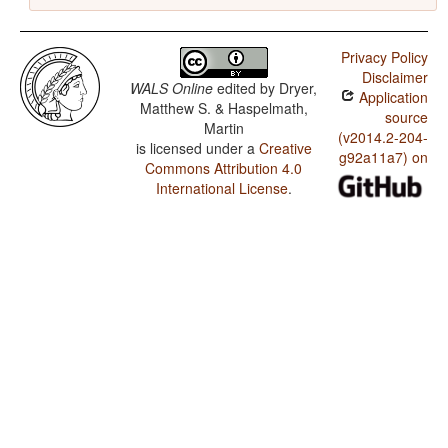
Privacy Policy
Disclaimer
WALS Online
edited by
Dryer,
Application
Matthew S. & Haspelmath,
source
Martin
(v2014.2-204-
is licensed under a
Creative
g92a11a7) on
Commons Attribution 4.0
International License
.