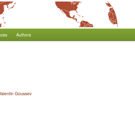
nces
Authors
Valentin Goussev