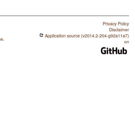
Privacy Policy
Disclaimer
Application source (v2014.2-204-g92a11a7)
se
.
on