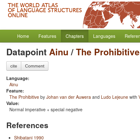
Home
Features
Chapters
Languages
Refere
Datapoint
Ainu
/
The Prohibitive
cite
Comment
Language:
Ainu
Feature:
The Prohibitive
by
Johan van der Auwera
and
Ludo Lejeune
with
Value:
Normal imperative + special negative
References
Shibatani 1990