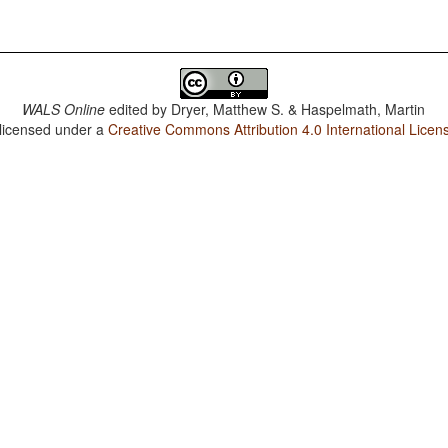
WALS Online
edited by
Dryer, Matthew S. & Haspelmath, Martin
 licensed under a
Creative Commons Attribution 4.0 International Licen