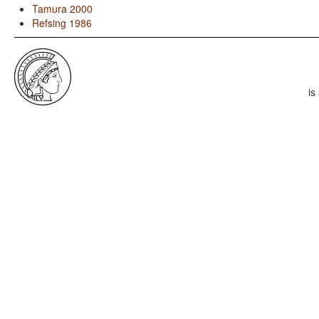
Tamura 2000
Refsing 1986
is