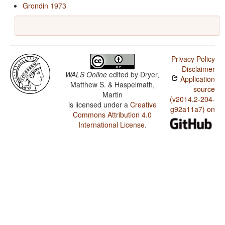
Grondin 1973
Privacy Policy
Disclaimer
WALS Online
edited by
Dryer,
Application
Matthew S. & Haspelmath,
source
Martin
(v2014.2-204-
is licensed under a
Creative
g92a11a7) on
Commons Attribution 4.0
International License
.