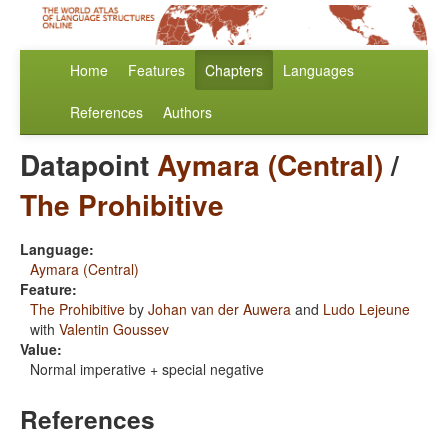
Home
Features
Chapters
Languages
References
Authors
Datapoint
Aymara (Central)
/
The Prohibitive
Language:
Aymara (Central)
Feature:
The Prohibitive
by
Johan van der Auwera
and
Ludo Lejeune
with
Valentin Goussev
Value:
Normal imperative + special negative
References