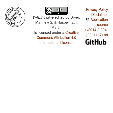
Privacy Policy
Disclaimer
WALS Online
edited by
Dryer,
Application
Matthew S. & Haspelmath,
source
Martin
(v2014.2-204-
is licensed under a
Creative
g92a11a7) on
Commons Attribution 4.0
International License
.