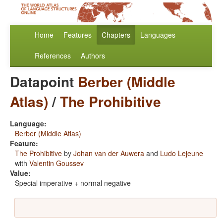
Home
Features
Chapters
Languages
References
Authors
Datapoint
Berber (Middle
Atlas)
/
The Prohibitive
Language:
Berber (Middle Atlas)
Feature:
The Prohibitive
by
Johan van der Auwera
and
Ludo Lejeune
with
Valentin Goussev
Value:
Special imperative + normal negative