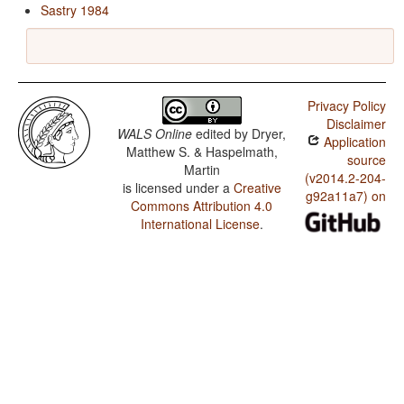
Sastry 1984
Privacy Policy
Disclaimer
WALS Online
edited by
Dryer,
Application
Matthew S. & Haspelmath,
source
Martin
(v2014.2-204-
is licensed under a
Creative
g92a11a7) on
Commons Attribution 4.0
International License
.