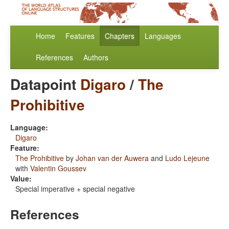
Home
Features
Chapters
Languages
References
Authors
Datapoint
Digaro
/
The
Prohibitive
Language:
Digaro
Feature:
The Prohibitive
by
Johan van der Auwera
and
Ludo Lejeune
with
Valentin Goussev
Value:
Special imperative + special negative
References