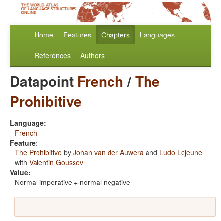
Home
Features
Chapters
Languages
References
Authors
Datapoint
French
/
The
Prohibitive
Language:
French
Feature:
The Prohibitive
by
Johan van der Auwera
and
Ludo Lejeune
with
Valentin Goussev
Value:
Normal imperative + normal negative