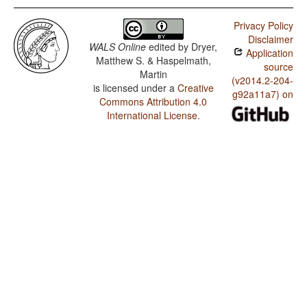
Privacy Policy
Disclaimer
WALS Online
edited by
Dryer,
Application
Matthew S. & Haspelmath,
source
Martin
(v2014.2-204-
is licensed under a
Creative
g92a11a7) on
Commons Attribution 4.0
International License
.