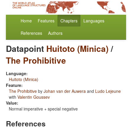
Home
Features
Chapters
Languages
References
Authors
Datapoint
Huitoto (Minica)
/
The Prohibitive
Language:
Huitoto (Minica)
Feature:
The Prohibitive
by
Johan van der Auwera
and
Ludo Lejeune
with
Valentin Goussev
Value:
Normal imperative + special negative
References