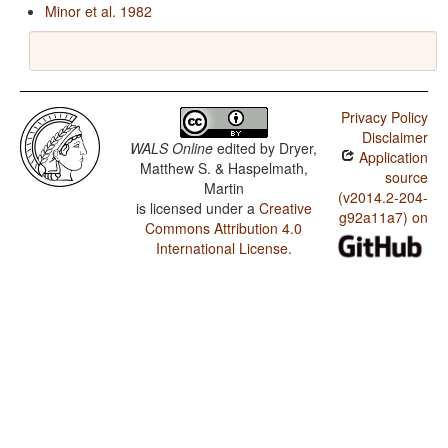
Minor et al. 1982
Privacy Policy
Disclaimer
WALS Online
edited by
Dryer,
Application
Matthew S. & Haspelmath,
source
Martin
(v2014.2-204-
is licensed under a
Creative
g92a11a7) on
Commons Attribution 4.0
International License
.