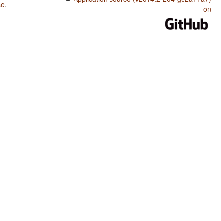
se
.
on