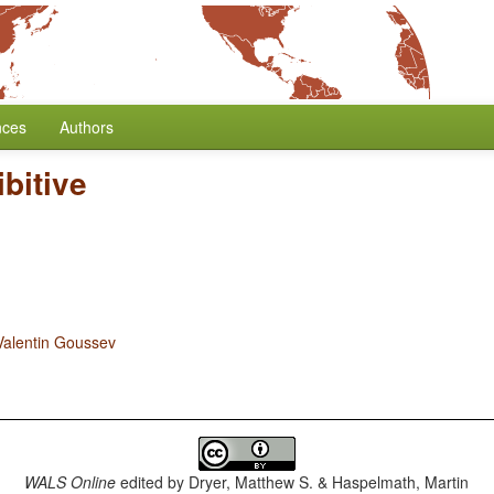
nces
Authors
bitive
Valentin Goussev
WALS Online
edited by
Dryer, Matthew S. & Haspelmath, Martin