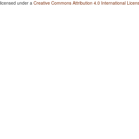
 licensed under a
Creative Commons Attribution 4.0 International Licen