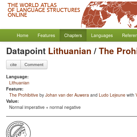
Home
Features
Chapters
Languages
Refere
Datapoint
Lithuanian
/
The Prohi
cite
Comment
Language:
Lithuanian
Feature:
The Prohibitive
by
Johan van der Auwera
and
Ludo Lejeune
with
Value:
Normal imperative + normal negative