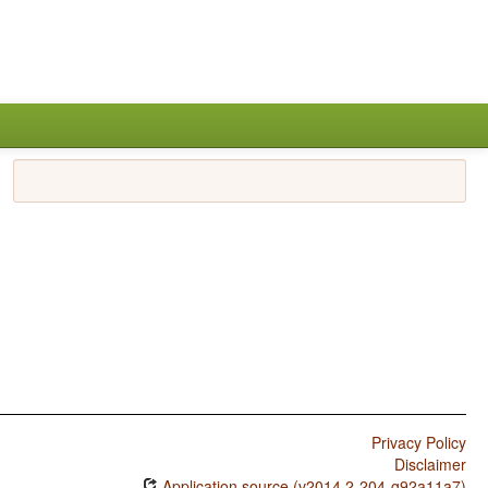
Privacy Policy
Disclaimer
Application source (v2014.2-204-g92a11a7)