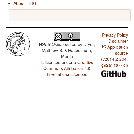
Abbott 1991
Privacy Policy
Disclaimer
WALS Online
edited by
Dryer,
Application
Matthew S. & Haspelmath,
source
Martin
(v2014.2-204-
is licensed under a
Creative
g92a11a7) on
Commons Attribution 4.0
International License
.