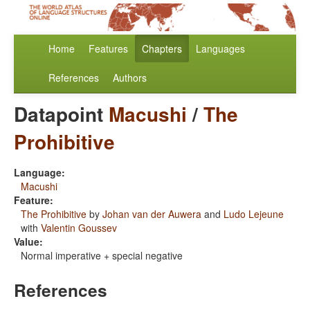
Home
Features
Chapters
Languages
References
Authors
Datapoint
Macushi
/
The
Prohibitive
Language:
Macushi
Feature:
The Prohibitive
by
Johan van der Auwera
and
Ludo Lejeune
with
Valentin Goussev
Value:
Normal imperative + special negative
References