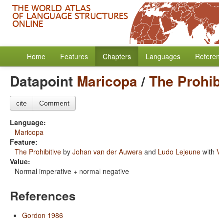
Home
Features
Chapters
Languages
Refere
Datapoint
Maricopa
/
The Prohib
cite
Comment
Language:
Maricopa
Feature:
The Prohibitive
by
Johan van der Auwera
and
Ludo Lejeune
with
Value:
Normal imperative + normal negative
References
Gordon 1986