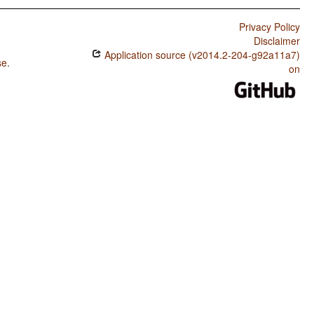
Privacy Policy
Disclaimer
Application source (v2014.2-204-g92a11a7)
se
.
on