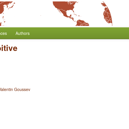
nces
Authors
itive
Valentin Goussev