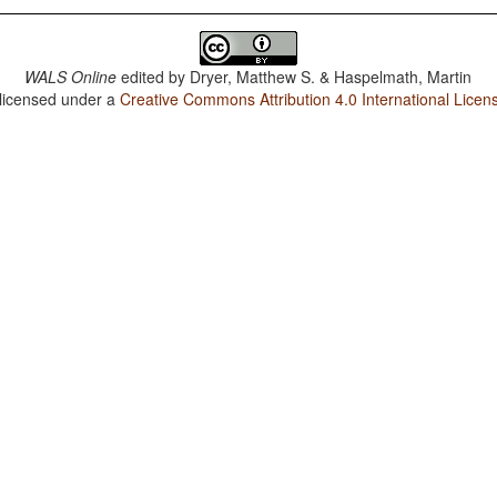
WALS Online
edited by
Dryer, Matthew S. & Haspelmath, Martin
 licensed under a
Creative Commons Attribution 4.0 International Licen