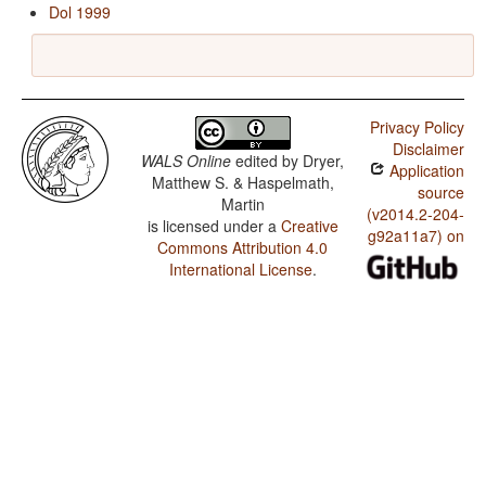
Dol 1999
Privacy Policy
Disclaimer
WALS Online
edited by
Dryer,
Application
Matthew S. & Haspelmath,
source
Martin
(v2014.2-204-
is licensed under a
Creative
g92a11a7) on
Commons Attribution 4.0
International License
.