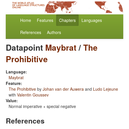
Home
Features
Chapters
Languages
References
Authors
Datapoint
Maybrat
/
The
Prohibitive
Language:
Maybrat
Feature:
The Prohibitive
by
Johan van der Auwera
and
Ludo Lejeune
with
Valentin Goussev
Value:
Normal imperative + special negative
References