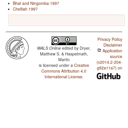
Bhat and Ningomba 1997
Chelliah 1997
Privacy Policy
Disclaimer
WALS Online
edited by
Dryer,
Application
Matthew S. & Haspelmath,
source
Martin
(v2014.2-204-
is licensed under a
Creative
g92a11a7) on
Commons Attribution 4.0
International License
.