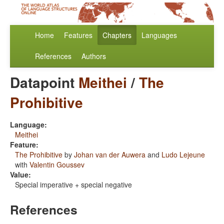
Home
Features
Chapters
Languages
References
Authors
Datapoint
Meithei
/
The
Prohibitive
Language:
Meithei
Feature:
The Prohibitive
by
Johan van der Auwera
and
Ludo Lejeune
with
Valentin Goussev
Value:
Special imperative + special negative
References