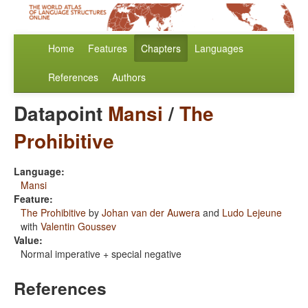
Home
Features
Chapters
Languages
References
Authors
Datapoint
Mansi
/
The
Prohibitive
Language:
Mansi
Feature:
The Prohibitive
by
Johan van der Auwera
and
Ludo Lejeune
with
Valentin Goussev
Value:
Normal imperative + special negative
References