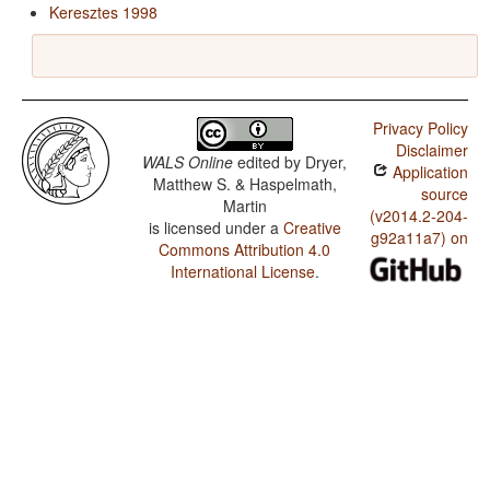
Keresztes 1998
Privacy Policy
Disclaimer
WALS Online
edited by
Dryer,
Application
Matthew S. & Haspelmath,
source
Martin
(v2014.2-204-
is licensed under a
Creative
g92a11a7) on
Commons Attribution 4.0
International License
.