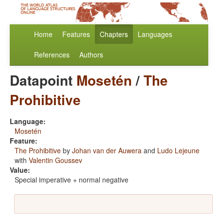
Home
Features
Chapters
Languages
References
Authors
Datapoint
Mosetén
/
The
Prohibitive
Language:
Mosetén
Feature:
The Prohibitive
by
Johan van der Auwera
and
Ludo Lejeune
with
Valentin Goussev
Value:
Special imperative + normal negative