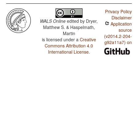
Privacy Policy
Disclaimer
WALS Online
edited by
Dryer,
Application
Matthew S. & Haspelmath,
source
Martin
(v2014.2-204-
is licensed under a
Creative
g92a11a7) on
Commons Attribution 4.0
International License
.