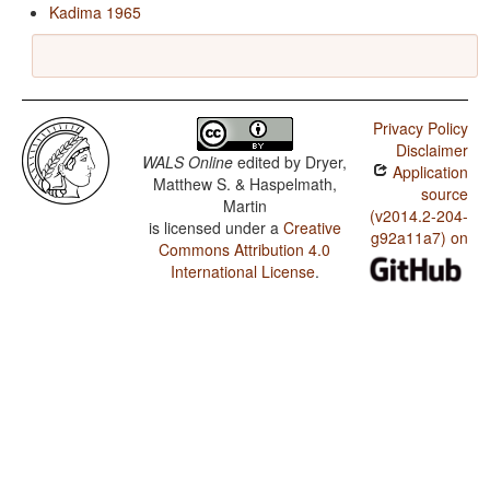
Kadima 1965
Privacy Policy
Disclaimer
WALS Online
edited by
Dryer,
Application
Matthew S. & Haspelmath,
source
Martin
(v2014.2-204-
is licensed under a
Creative
g92a11a7) on
Commons Attribution 4.0
International License
.