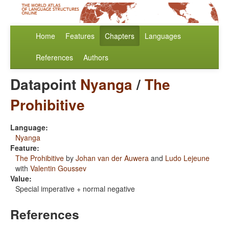
Home
Features
Chapters
Languages
References
Authors
Datapoint
Nyanga
/
The
Prohibitive
Language:
Nyanga
Feature:
The Prohibitive
by
Johan van der Auwera
and
Ludo Lejeune
with
Valentin Goussev
Value:
Special imperative + normal negative
References