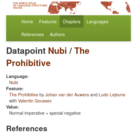
Home
Features
Chapters
Languages
References
Authors
Datapoint
Nubi
/
The
Prohibitive
Language:
Nubi
Feature:
The Prohibitive
by
Johan van der Auwera
and
Ludo Lejeune
with
Valentin Goussev
Value:
Normal imperative + special negative
References