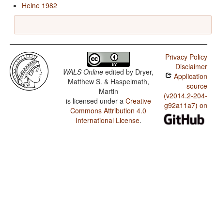
Heine 1982
Privacy Policy
Disclaimer
WALS Online
edited by
Dryer,
Application
Matthew S. & Haspelmath,
source
Martin
(v2014.2-204-
is licensed under a
Creative
g92a11a7) on
Commons Attribution 4.0
International License
.