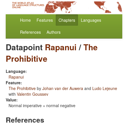
Home
Features
Chapters
Languages
References
Authors
Datapoint
Rapanui
/
The
Prohibitive
Language:
Rapanui
Feature:
The Prohibitive
by
Johan van der Auwera
and
Ludo Lejeune
with
Valentin Goussev
Value:
Normal imperative + normal negative
References