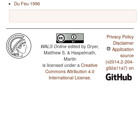
Du Feu 1996
Privacy Policy
Disclaimer
WALS Online
edited by
Dryer,
Application
Matthew S. & Haspelmath,
source
Martin
(v2014.2-204-
is licensed under a
Creative
g92a11a7) on
Commons Attribution 4.0
International License
.