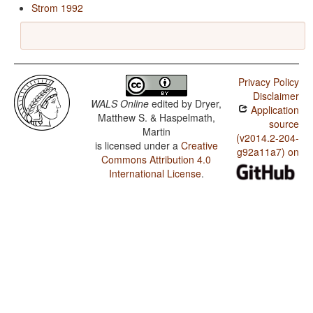
Strom 1992
Privacy Policy
Disclaimer
WALS Online
edited by
Dryer,
Application
Matthew S. & Haspelmath,
source
Martin
(v2014.2-204-
is licensed under a
Creative
g92a11a7) on
Commons Attribution 4.0
International License
.