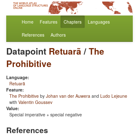
Home
Features
Chapters
Languages
References
Authors
Datapoint
Retuarã
/
The
Prohibitive
Language:
Retuarã
Feature:
The Prohibitive
by
Johan van der Auwera
and
Ludo Lejeune
with
Valentin Goussev
Value:
Special imperative + special negative
References