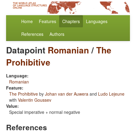
Home
Features
Chapters
Languages
References
Authors
Datapoint
Romanian
/
The
Prohibitive
Language:
Romanian
Feature:
The Prohibitive
by
Johan van der Auwera
and
Ludo Lejeune
with
Valentin Goussev
Value:
Special imperative + normal negative
References