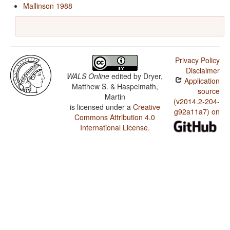
Mallinson 1988
Privacy Policy
Disclaimer
WALS Online
edited by
Dryer,
Application
Matthew S. & Haspelmath,
source
Martin
(v2014.2-204-
is licensed under a
Creative
g92a11a7) on
Commons Attribution 4.0
International License
.