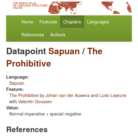
Home
Features
Chapters
Languages
References
Authors
Datapoint
Sapuan
/
The
Prohibitive
Language:
Sapuan
Feature:
The Prohibitive
by
Johan van der Auwera
and
Ludo Lejeune
with
Valentin Goussev
Value:
Normal imperative + special negative
References