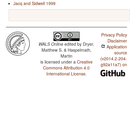
Jacq and Sidwell 1999
Privacy Policy
Disclaimer
WALS Online
edited by
Dryer,
Application
Matthew S. & Haspelmath,
source
Martin
(v2014.2-204-
is licensed under a
Creative
g92a11a7) on
Commons Attribution 4.0
International License
.