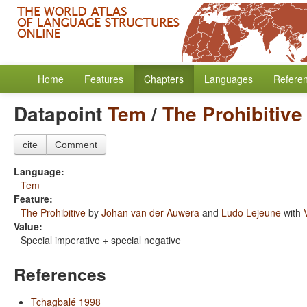
Home
Features
Chapters
Languages
Refere
Datapoint
Tem
/
The Prohibitive
cite
Comment
Language:
Tem
Feature:
The Prohibitive
by
Johan van der Auwera
and
Ludo Lejeune
with
Value:
Special imperative + special negative
References
Tchagbalé 1998