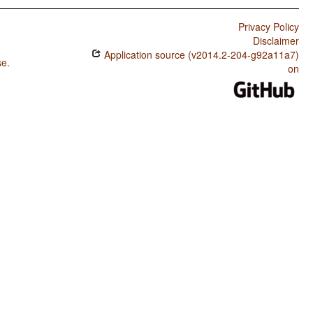
Privacy Policy
Disclaimer
Application source (v2014.2-204-g92a11a7)
se
.
on