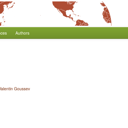
nces
Authors
Valentin Goussev