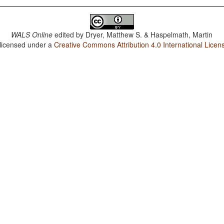
WALS Online
edited by
Dryer, Matthew S. & Haspelmath, Martin
 licensed under a
Creative Commons Attribution 4.0 International Licen