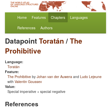
Home
Features
Chapters
Languages
References
Authors
Datapoint
Toratán
/
The
Prohibitive
Language:
Toratán
Feature:
The Prohibitive
by
Johan van der Auwera
and
Ludo Lejeune
with
Valentin Goussev
Value:
Special imperative + special negative
References