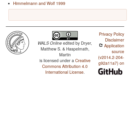
Himmelmann and Wolf 1999
Privacy Policy
Disclaimer
WALS Online
edited by
Dryer,
Application
Matthew S. & Haspelmath,
source
Martin
(v2014.2-204-
is licensed under a
Creative
g92a11a7) on
Commons Attribution 4.0
International License
.