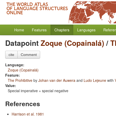
Home
Features
Chapters
Languages
Refere
Datapoint
Zoque (Copainalá)
/
T
cite
Comment
Language:
Zoque (Copainalá)
Feature:
The Prohibitive
by
Johan van der Auwera
and
Ludo Lejeune
with
Value:
Special imperative + special negative
References
Harrison et al. 1981