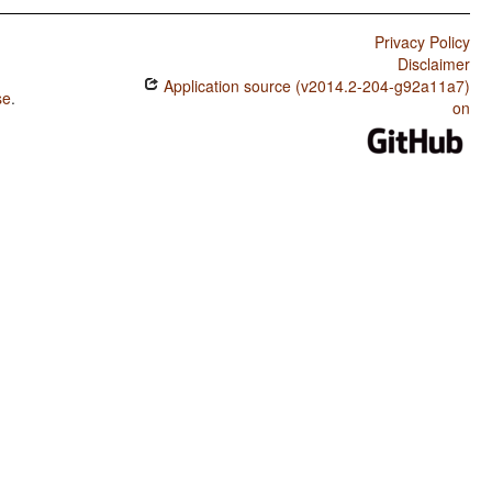
Privacy Policy
Disclaimer
Application source (v2014.2-204-g92a11a7)
se
.
on