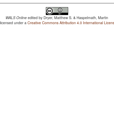
WALS Online
edited by
Dryer, Matthew S. & Haspelmath, Martin
 licensed under a
Creative Commons Attribution 4.0 International Licen