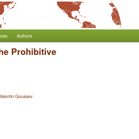
nces
Authors
he Prohibitive
Valentin Goussev