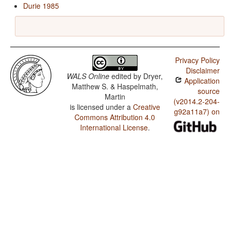
Durie 1985
Privacy Policy
Disclaimer
WALS Online
edited by
Dryer,
Application
Matthew S. & Haspelmath,
source
Martin
(v2014.2-204-
is licensed under a
Creative
g92a11a7) on
Commons Attribution 4.0
International License
.