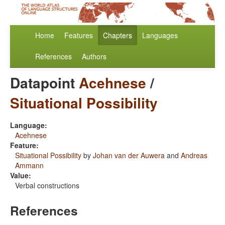
Home
Features
Chapters
Languages
References
Authors
Datapoint
Acehnese
/
Situational Possibility
Language:
Acehnese
Feature:
Situational Possibility
by
Johan van der Auwera
and
Andreas
Ammann
Value:
Verbal constructions
References