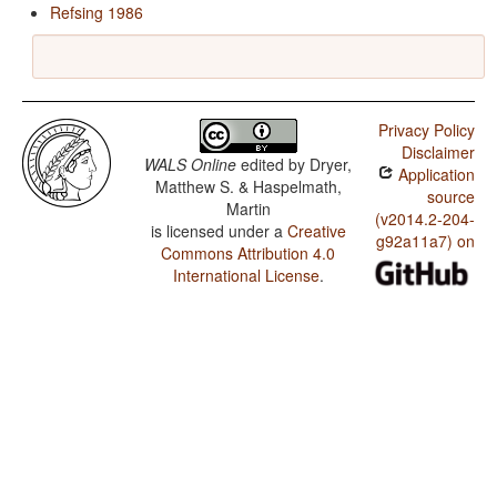
Refsing 1986
Privacy Policy
Disclaimer
WALS Online
edited by
Dryer,
Application
Matthew S. & Haspelmath,
source
Martin
(v2014.2-204-
is licensed under a
Creative
g92a11a7) on
Commons Attribution 4.0
International License
.