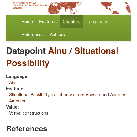
Home
Features
Chapters
Languages
References
Authors
Datapoint
Ainu
/
Situational
Possibility
Language:
Ainu
Feature:
Situational Possibility
by
Johan van der Auwera
and
Andreas
Ammann
Value:
Verbal constructions
References