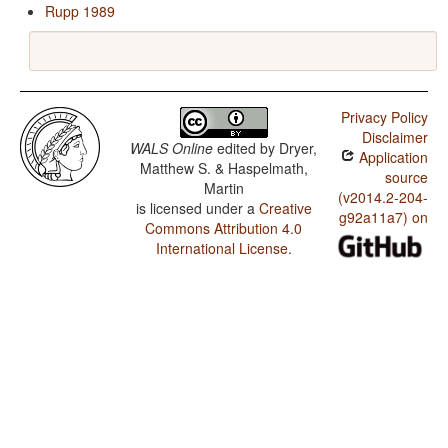
Rupp 1989
Privacy Policy
Disclaimer
WALS Online
edited by
Dryer,
Application
Matthew S. & Haspelmath,
source
Martin
(v2014.2-204-
is licensed under a
Creative
g92a11a7) on
Commons Attribution 4.0
International License
.