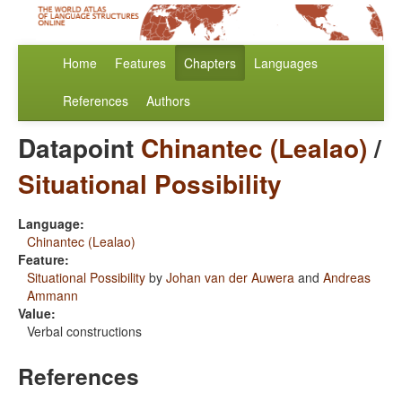
Home
Features
Chapters
Languages
References
Authors
Datapoint
Chinantec (Lealao)
/
Situational Possibility
Language:
Chinantec (Lealao)
Feature:
Situational Possibility
by
Johan van der Auwera
and
Andreas
Ammann
Value:
Verbal constructions
References