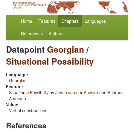
Home
Features
Chapters
Languages
References
Authors
Datapoint
Georgian
/
Situational Possibility
Language:
Georgian
Feature:
Situational Possibility
by
Johan van der Auwera
and
Andreas
Ammann
Value:
Verbal constructions
References