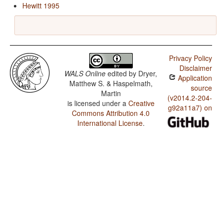
Hewitt 1995
Privacy Policy
Disclaimer
WALS Online
edited by
Dryer,
Application
Matthew S. & Haspelmath,
source
Martin
(v2014.2-204-
is licensed under a
Creative
g92a11a7) on
Commons Attribution 4.0
International License
.