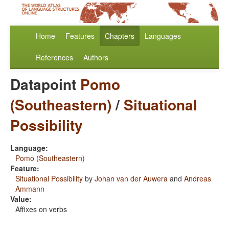
Home
Features
Chapters
Languages
References
Authors
Datapoint
Pomo
(Southeastern)
/
Situational
Possibility
Language:
Pomo (Southeastern)
Feature:
Situational Possibility
by
Johan van der Auwera
and
Andreas
Ammann
Value:
Affixes on verbs