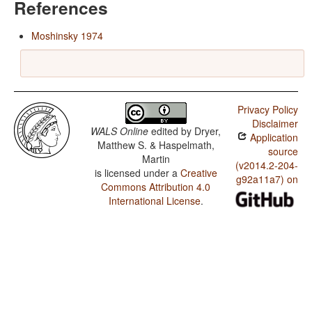
References
Moshinsky 1974
Privacy Policy
Disclaimer
WALS Online
edited by
Dryer,
Application
Matthew S. & Haspelmath,
source
Martin
(v2014.2-204-
is licensed under a
Creative
g92a11a7) on
Commons Attribution 4.0
International License
.