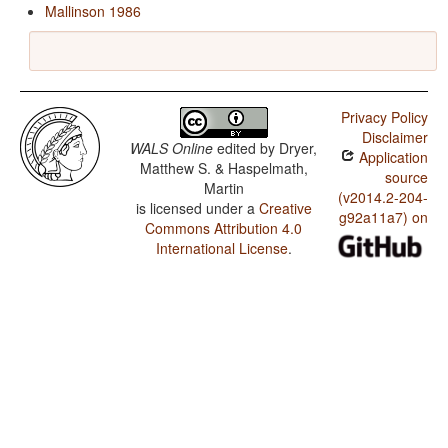
Mallinson 1986
Privacy Policy
Disclaimer
WALS Online
edited by
Dryer,
Application
Matthew S. & Haspelmath,
source
Martin
(v2014.2-204-
is licensed under a
Creative
g92a11a7) on
Commons Attribution 4.0
International License
.