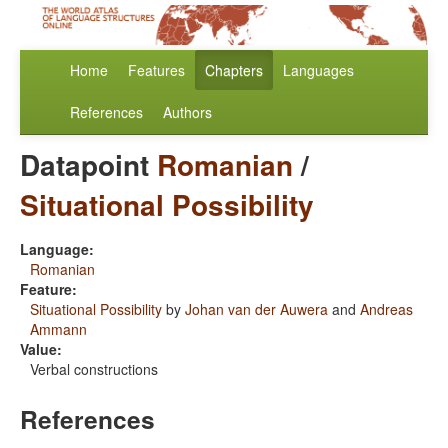
Home
Features
Chapters
Languages
References
Authors
Datapoint
Romanian
/
Situational Possibility
Language:
Romanian
Feature:
Situational Possibility
by
Johan van der Auwera
and
Andreas
Ammann
Value:
Verbal constructions
References