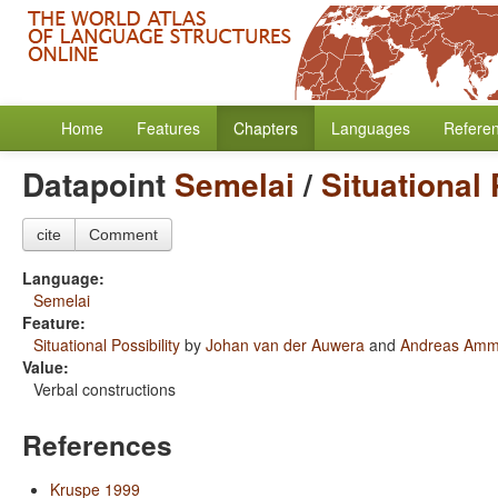
Home
Features
Chapters
Languages
Refere
Datapoint
Semelai
/
Situational 
cite
Comment
Language:
Semelai
Feature:
Situational Possibility
by
Johan van der Auwera
and
Andreas Am
Value:
Verbal constructions
References
Kruspe 1999