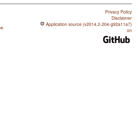
Privacy Policy
Disclaimer
Application source (v2014.2-204-g92a11a7)
se
.
on