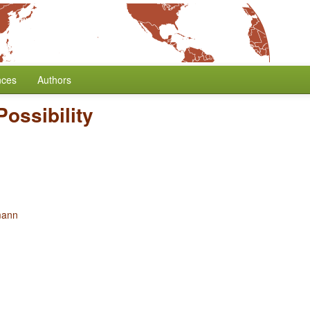
nces
Authors
Possibility
mann