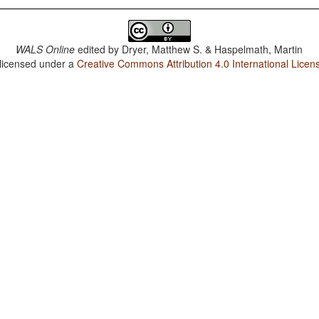
WALS Online
edited by
Dryer, Matthew S. & Haspelmath, Martin
 licensed under a
Creative Commons Attribution 4.0 International Licen